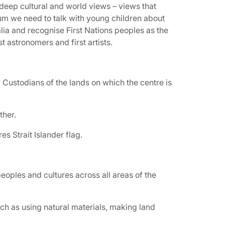
 deep cultural and world views – views that
lum we need to talk with young children about
alia and recognise First Nations peoples as the
irst astronomers and first artists.
Custodians of the lands on which the centre is
ther.
s Strait Islander flag.
eoples and cultures across all areas of the
h as using natural materials, making land