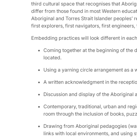
third cultural space that recognises that Abori
differ from those found in most Western educati
Aboriginal and Torres Strait Islander peoples’ 
first explorers, first navigators, first engineers, 
Embedding practices will look different in eac
Coming together at the beginning of the 
located.
Using a yarning circle arrangement as a wa
A written acknowledgment in the reception 
Discussion and display of the Aboriginal 
Contemporary, traditional, urban and regio
room through the inclusion of books, puzzl
Drawing from Aboriginal pedagogies (ways
links with local environments, and using 