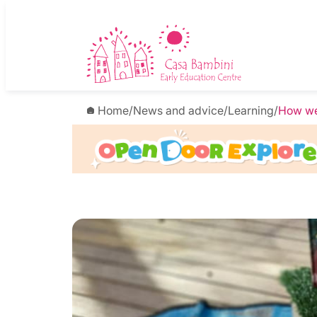
Home
/
News and advice
/
Learning
/
How we