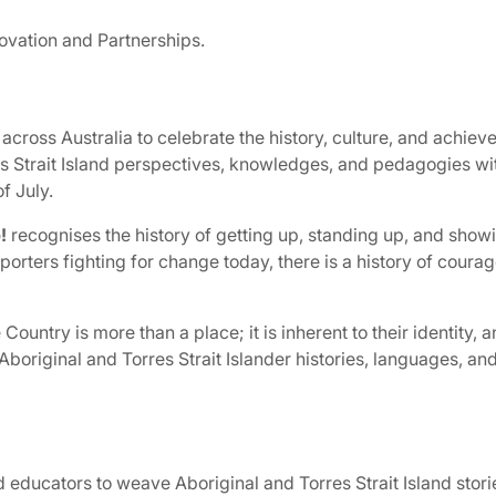
ovation and Partnerships.
across Australia to celebrate the history, culture, and achiev
 Strait Island perspectives, knowledges, and pedagogies wit
f July.
!
recognises the history of getting up, standing up, and showi
porters fighting for change today, there is a history of cour
ountry is more than a place; it is inherent to their identity, an
 Aboriginal and Torres Strait Islander histories, languages, and
d educators to weave Aboriginal and Torres Strait Island storie