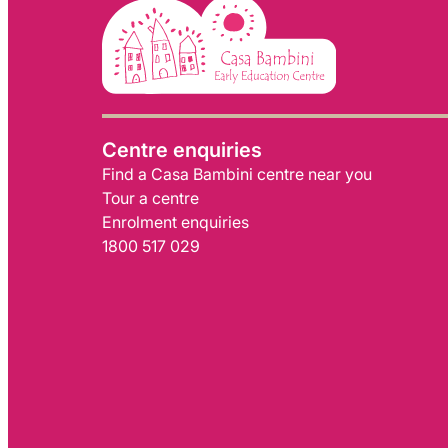
Centre enquiries
Find a Casa Bambini centre near you
Tour a centre
Enrolment enquiries
1800 517 029