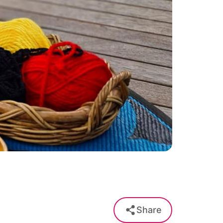
Share