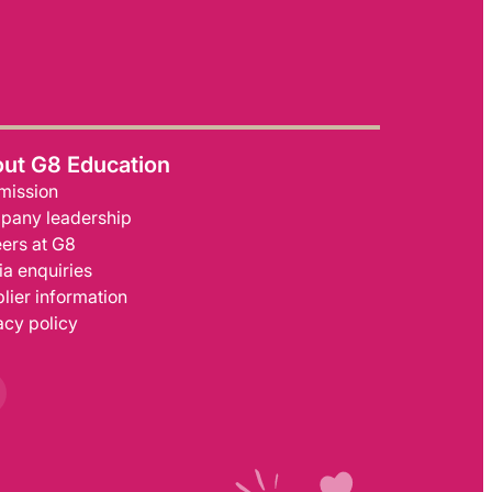
ut G8 Education
mission
pany leadership
ers at G8
a enquiries
lier information
acy policy