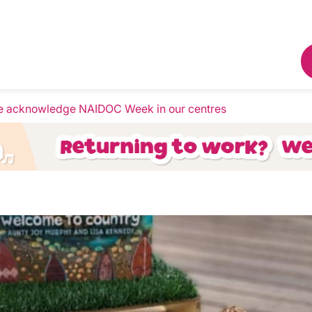
 acknowledge NAIDOC Week in our centres