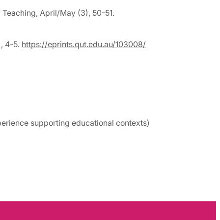
 Teaching, April/May (3), 50-51.
), 4-5.
https://eprints.qut.edu.au/103008/
perience supporting educational contexts)