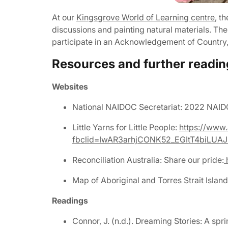
At our
Kingsgrove World of Learning centre
, t
discussions and painting natural materials. Th
participate in an Acknowledgement of Country, 
Resources and further readin
Websites
National NAIDOC Secretariat: 2022 NA
Little Yarns for Little People:
https://www.
fbclid=IwAR3arhjCONK52_EGItT4biLUA
Reconciliation Australia: Share our pride:
h
Map of Aboriginal and Torres Strait Island
Readings
Connor, J. (n.d.). Dreaming Stories: A spr