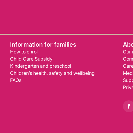
Information for families
Abo
How to enrol
Our 
Child Care Subsidy
Com
Kindergarten and preschool
Care
Children’s health, safety and wellbeing
Medi
FAQs
Supp
Priv