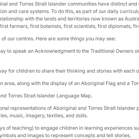
ginal and Torres Strait Islander communities have distinct and
on and care systems. To do this, as part of our daily curricu
relationship with the lands and territories now known as Austr
first farmers, first botanists, first scientists, first diplomats, f
h of our centres. Here are some things you may see:
day to speak an Acknowledgment to the Traditional Owners or 
y for children to share their thinking and stories with each o
area, along with the display of an Aboriginal Flag and a Torre
and Torres Strait Islander Language Map.
nal representations of Aboriginal and Torres Strait Islander p
es, music, imagery, textiles, and dolls.
 of teaching) to engage children in learning experiences suc
symbols and images to represent concepts and tell stories.