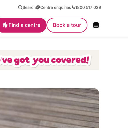
Search
Centre enquiries
1800 517 029
Find a centre
Book a tour