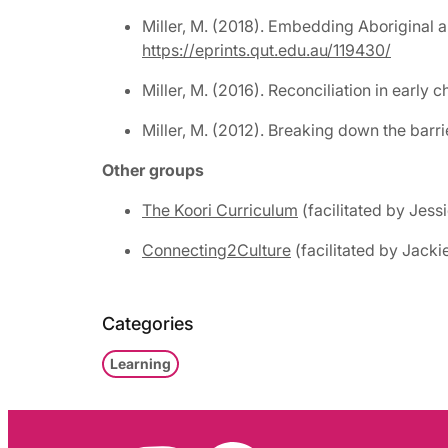
Miller, M. (2018). Embedding Aboriginal a
https://eprints.qut.edu.au/119430/
Miller, M. (2016). Reconciliation in early
Miller, M. (2012). Breaking down the barri
Other groups
The Koori Curriculum
(facilitated by Jess
Connecting2Culture
(facilitated by Jack
Categories
Learning