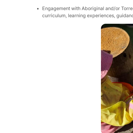
Engagement with Aboriginal and/or Torres 
curriculum, learning experiences, guidan