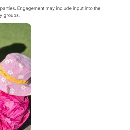
 parties. Engagement may include input into the
ty groups.