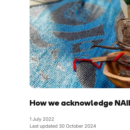
How we acknowledge NAID
1 July 2022
Last updated 30 October 2024