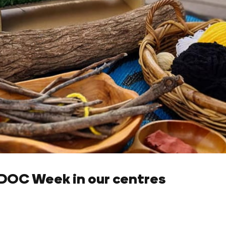
OC Week in our centres