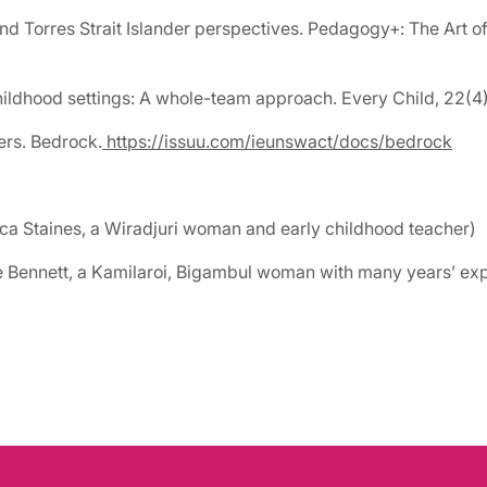
nd Torres Strait Islander perspectives. Pedagogy+: The Art of
 childhood settings: A whole-team approach. Every Child, 22(4
ers. Bedrock.
https://issuu.com/ieunswact/docs/bedrock
ica Staines, a Wiradjuri woman and early childhood teacher)
ie Bennett, a Kamilaroi, Bigambul woman with many years’ ex