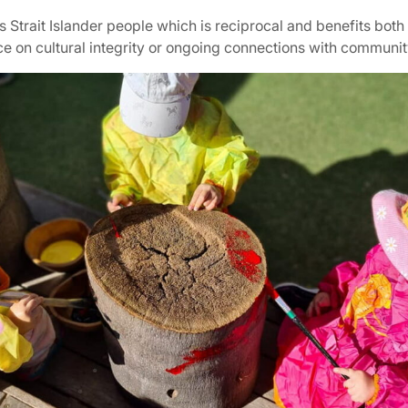
Strait Islander people which is reciprocal and benefits both
ce on cultural integrity or ongoing connections with communi