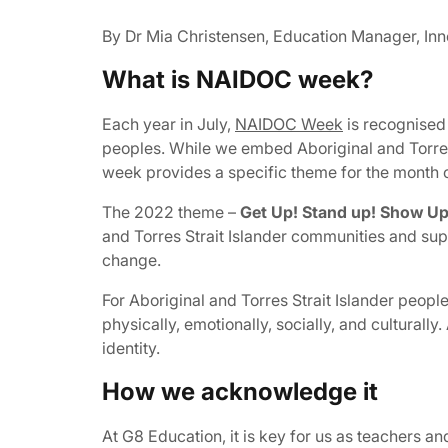
By Dr Mia Christensen, Education Manager, Inn
What is NAIDOC week?
Each year in July,
NAIDOC Week
is recognised 
peoples. While we embed Aboriginal and Torres
week provides a specific theme for the month o
The 2022 theme –
Get Up! Stand up! Show Up
and Torres Strait Islander communities and sup
change.
For Aboriginal and Torres Strait Islander people C
physically, emotionally, socially, and culturally.
identity.
How we acknowledge it
At G8 Education, it is key for us as teachers an