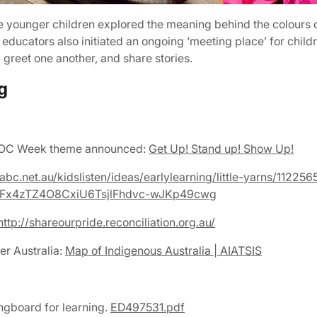
he younger children explored the meaning behind the colours o
e educators also initiated an ongoing ‘meeting place’ for chi
greet one another, and share stories.
g
IDOC Week theme announced:
Get Up! Stand up! Show Up!
abc.net.au/kidslisten/ideas/earlylearning/little-yarns/112256
JFx4zTZ4O8CxiU6TsjlFhdvc-wJKp49cwg
ttp://shareourpride.reconciliation.org.au/
er Australia:
Map of Indigenous Australia | AIATSIS
ingboard for learning.
ED497531.pdf