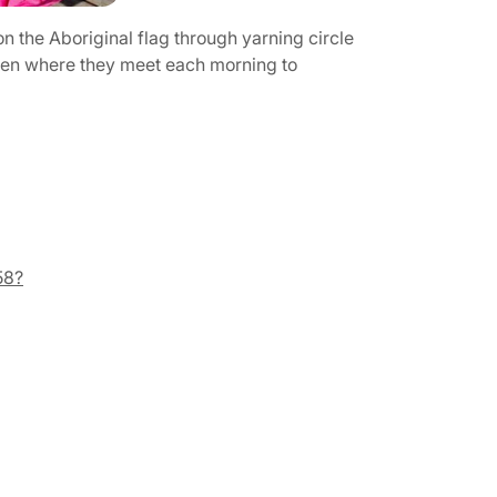
n the Aboriginal flag through yarning circle
ldren where they meet each morning to
58?