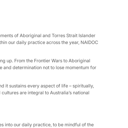
ements of Aboriginal and Torres Strait Islander
hin our daily practice across the year, NAIDOC
ng up. From the Frontier Wars to Aboriginal
age and determination not to lose momentum for
d it sustains every aspect of life – spiritually,
 cultures are integral to Australia’s national
s into our daily practice, to be mindful of the