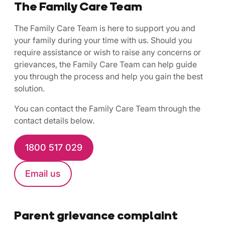
The Family Care Team
The Family Care Team is here to support you and
your family during your time with us. Should you
require assistance or wish to raise any concerns or
grievances, the Family Care Team can help guide
you through the process and help you gain the best
solution.
You can contact the Family Care Team through the
contact details below.
1800 517 029
Email us
Parent grievance complaint