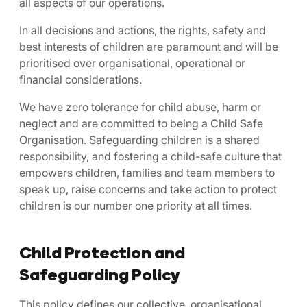
all aspects of our operations.
In all decisions and actions, the rights, safety and
best interests of children are paramount and will be
prioritised over organisational, operational or
financial considerations.
We have zero tolerance for child abuse, harm or
neglect and are committed to being a Child Safe
Organisation. Safeguarding children is a shared
responsibility, and fostering a child-safe culture that
empowers children, families and team members to
speak up, raise concerns and take action to protect
children is our number one priority at all times.
Child Protection and
Safeguarding Policy
This policy defines our collective, organisational