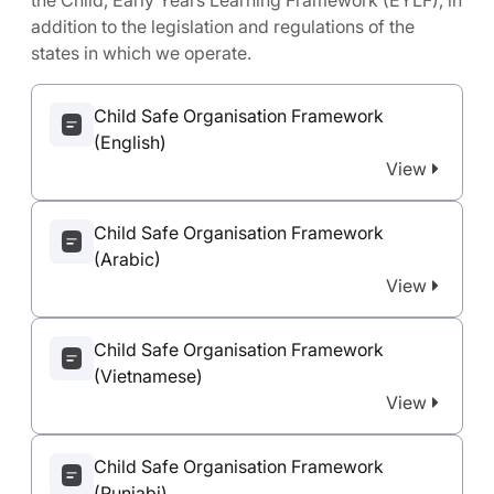
the Child, Early Years Learning Framework (EYLF), in
addition to the legislation and regulations of the
states in which we operate.
Child Safe Organisation Framework
(English)
View
Child Safe Organisation Framework
(Arabic)
View
Child Safe Organisation Framework
(Vietnamese)
View
Child Safe Organisation Framework
(Punjabi)