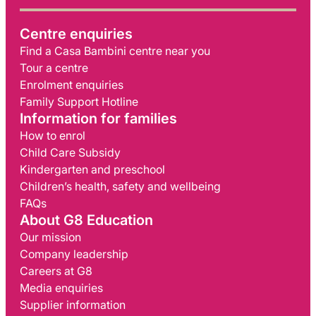
Centre enquiries
Find a Casa Bambini centre near you
Tour a centre
Enrolment enquiries
Family Support Hotline
Information for families
How to enrol
Child Care Subsidy
Kindergarten and preschool
Children’s health, safety and wellbeing
FAQs
About G8 Education
Our mission
Company leadership
Careers at G8
Media enquiries
Supplier information