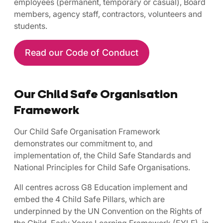
employees (permanent, temporary or casual), Board
members, agency staff, contractors, volunteers and
students.
Read our Code of Conduct
Our Child Safe Organisation
Framework
Our Child Safe Organisation Framework
demonstrates our commitment to, and
implementation of, the Child Safe Standards and
National Principles for Child Safe Organisations.
All centres across G8 Education implement and
embed the 4 Child Safe Pillars, which are
underpinned by the UN Convention on the Rights of