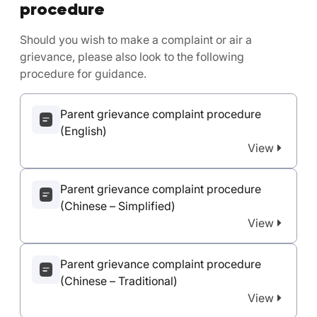
procedure
Should you wish to make a complaint or air a
grievance, please also look to the following
procedure for guidance.
Parent grievance complaint procedure
(English)
View
Parent grievance complaint procedure
(Chinese – Simplified)
View
Parent grievance complaint procedure
(Chinese – Traditional)
View