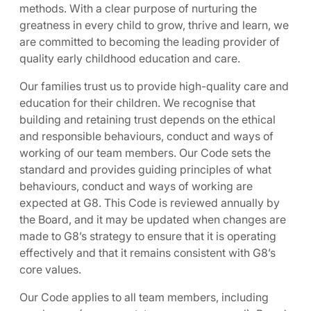
methods. With a clear purpose of nurturing the
greatness in every child to grow, thrive and learn, we
are committed to becoming the leading provider of
quality early childhood education and care.
Our families trust us to provide high-quality care and
education for their children. We recognise that
building and retaining trust depends on the ethical
and responsible behaviours, conduct and ways of
working of our team members. Our Code sets the
standard and provides guiding principles of what
behaviours, conduct and ways of working are
expected at G8. This Code is reviewed annually by
the Board, and it may be updated when changes are
made to G8’s strategy to ensure that it is operating
effectively and that it remains consistent with G8’s
core values.
Our Code applies to all team members, including