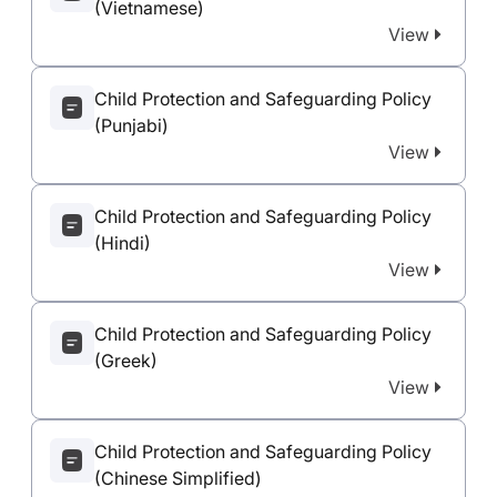
(Vietnamese)
View
Child Protection and Safeguarding Policy
(Punjabi)
View
Child Protection and Safeguarding Policy
(Hindi)
View
Child Protection and Safeguarding Policy
(Greek)
View
Child Protection and Safeguarding Policy
(Chinese Simplified)