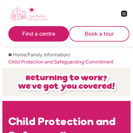
Skip
to
content
Find a centre
Book a tour
Home
/
Family information
/
Child Protection and Safeguarding Commitment
Child Protection and