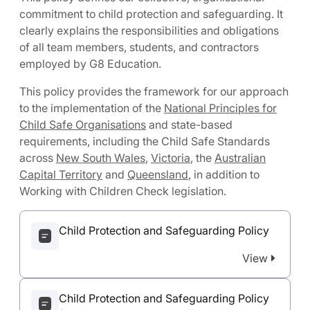
commitment to child protection and safeguarding. It
clearly explains the responsibilities and obligations
of all team members, students, and contractors
employed by G8 Education.
This policy provides the framework for our approach
to the implementation of the
National Principles for
Child Safe Organisations
and state-based
requirements, including the Child Safe Standards
across
New South Wales
,
Victoria
, the
Australian
Capital Territory
and
Queensland
, in addition to
Working with Children Check legislation.
Child Protection and Safeguarding Policy
View
Child Protection and Safeguarding Policy