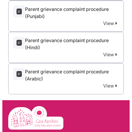
Parent grievance complaint procedure
(Punjabi)
View
Parent grievance complaint procedure
(Hindi)
View
Parent grievance complaint procedure
(Arabic)
View