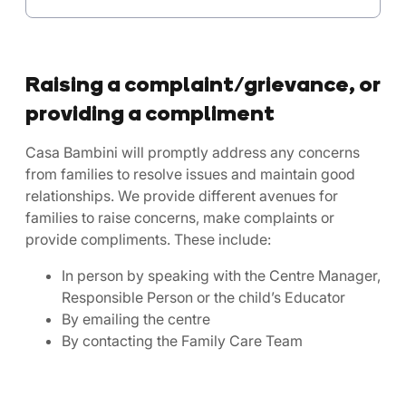
Raising a complaint/grievance, or
providing a compliment
Casa Bambini will promptly address any concerns
from families to resolve issues and maintain good
relationships. We provide different avenues for
families to raise concerns, make complaints or
provide compliments. These include:
In person by speaking with the Centre Manager,
Responsible Person or the child’s Educator
By emailing the centre
By contacting the Family Care Team