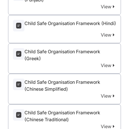
View
Child Safe Organisation Framework (Hindi)
View
Child Safe Organisation Framework
(Greek)
View
Child Safe Organisation Framework
(Chinese Simplified)
View
Child Safe Organisation Framework
(Chinese Traditional)
View