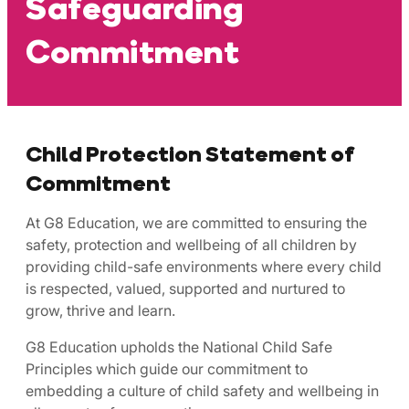
Safeguarding
Commitment
Child Protection Statement of
Commitment
At G8 Education, we are committed to ensuring the
safety, protection and wellbeing of all children by
providing child-safe environments where every child
is respected, valued, supported and nurtured to
grow, thrive and learn.
G8 Education upholds the National Child Safe
Principles which guide our commitment to
embedding a culture of child safety and wellbeing in