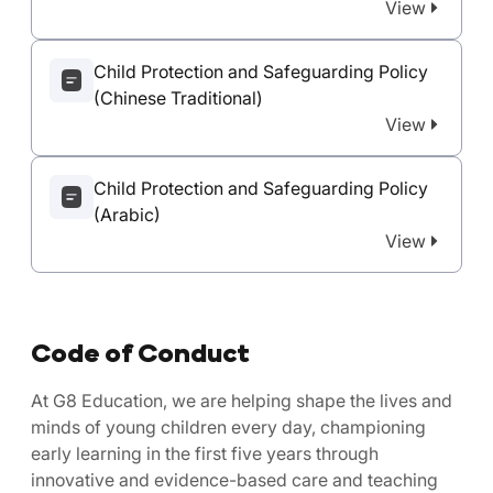
View
Child Protection and Safeguarding Policy
(Chinese Traditional)
View
Child Protection and Safeguarding Policy
(Arabic)
View
Code of Conduct
At G8 Education, we are helping shape the lives and
minds of young children every day, championing
early learning in the first five years through
innovative and evidence-based care and teaching