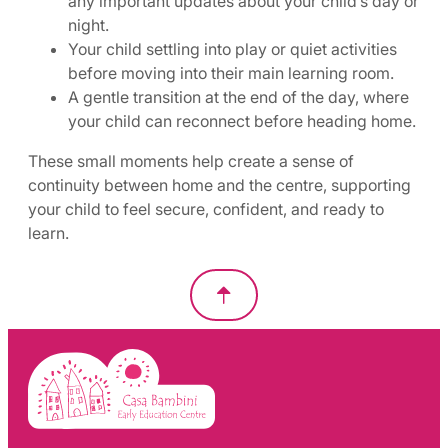
any important updates about your child’s day or
night.
Your child settling into play or quiet activities
before moving into their main learning room.
A gentle transition at the end of the day, where
your child can reconnect before heading home.
These small moments help create a sense of
continuity between home and the centre, supporting
your child to feel secure, confident, and ready to
learn.