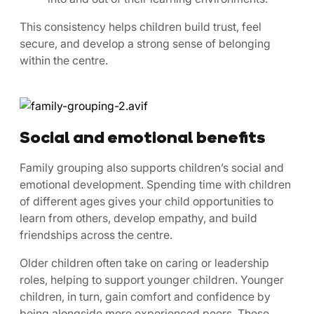
This consistency helps children build trust, feel
secure, and develop a strong sense of belonging
within the centre.
Social and emotional benefits
Family grouping also supports children’s social and
emotional development. Spending time with children
of different ages gives your child opportunities to
learn from others, develop empathy, and build
friendships across the centre.
Older children often take on caring or leadership
roles, helping to support younger children. Younger
children, in turn, gain comfort and confidence by
being alongside more experienced peers. These