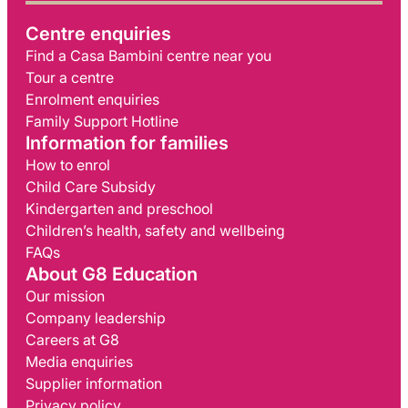
Centre enquiries
Find a Casa Bambini centre near you
Tour a centre
Enrolment enquiries
Family Support Hotline
Information for families
How to enrol
Child Care Subsidy
Kindergarten and preschool
Children’s health, safety and wellbeing
FAQs
About G8 Education
Our mission
Company leadership
Careers at G8
Media enquiries
Supplier information
Privacy policy