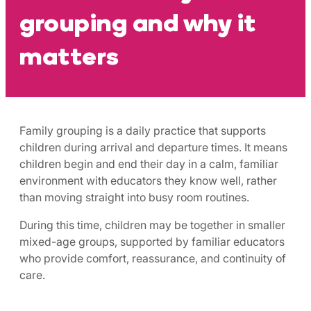
grouping and why it
matters
Family grouping is a daily practice that supports
children during arrival and departure times. It means
children begin and end their day in a calm, familiar
environment with educators they know well, rather
than moving straight into busy room routines.
During this time, children may be together in smaller
mixed-age groups, supported by familiar educators
who provide comfort, reassurance, and continuity of
care.