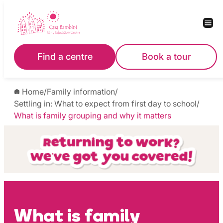
Skip
to
content
Find a centre
Book a tour
Home
/
Family information
/
Settling in: What to expect from first day to school
/
What is family grouping and why it matters
What is family