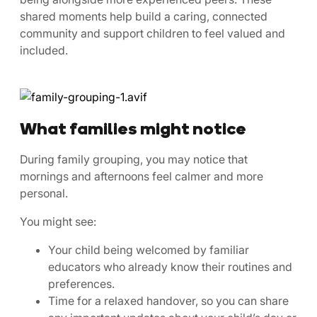
shared moments help build a caring, connected
community and support children to feel valued and
included.
What families might notice
During family grouping, you may notice that
mornings and afternoons feel calmer and more
personal.
You might see:
Your child being welcomed by familiar
educators who already know their routines and
preferences.
Time for a relaxed handover, so you can share