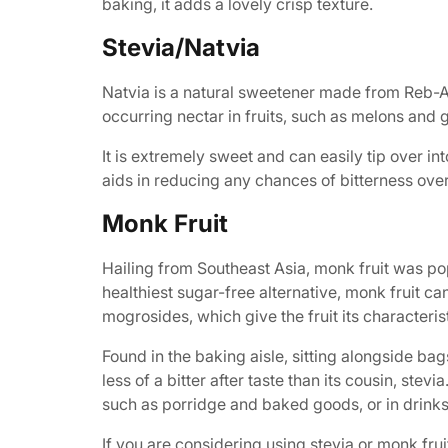
baking, it adds a lovely crisp texture.
Stevia/Natvia
Natvia is a natural sweetener made from Reb-A st
occurring nectar in fruits, such as melons and g
It is extremely sweet and can easily tip over into
aids in reducing any chances of bitterness ove
Monk Fruit
Hailing from Southeast Asia, monk fruit was po
healthiest sugar-free alternative, monk fruit 
mogrosides, which give the fruit its characteri
Found in the baking aisle, sitting alongside ba
less of a bitter after taste than its cousin, st
such as porridge and baked goods, or in drinks,
If you are considering using stevia or monk fru