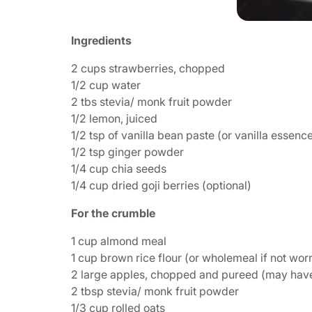
Ingredients
2 cups strawberries, chopped
1/2 cup water
2 tbs stevia/ monk fruit powder
1/2 lemon, juiced
1/2 tsp of vanilla bean paste (or vanilla essenc
1/2 tsp ginger powder
1/4 cup chia seeds
1/4 cup dried goji berries (optional)
For the crumble
1 cup almond meal
1 cup brown rice flour (or wholemeal if not wor
2 large apples, chopped and pureed (may have t
2 tbsp stevia/ monk fruit powder
1/3 cup rolled oats