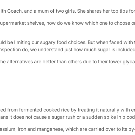
lth Coach, and a mum of two girls. She shares her top tips for
r supermarket shelves, how do we know which one to choose or i
uld be limiting our sugary food choices. But when faced with 
 inspection do, we understand just how much sugar is included
ome alternatives are better than others due to their lower glyc
ed from fermented cooked rice by treating it naturally with e
ans it does not cause a sugar rush or a sudden spike in bloo
assium, iron and manganese, which are carried over to its by