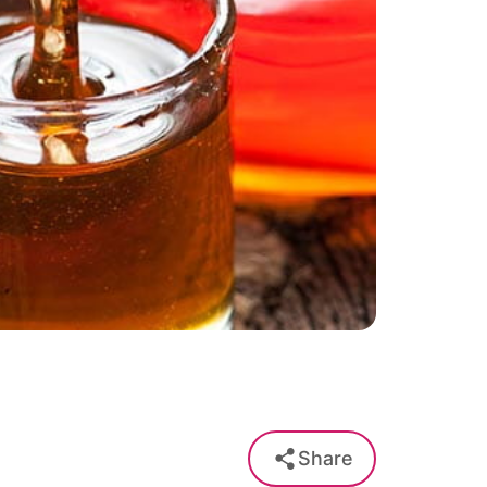
Share