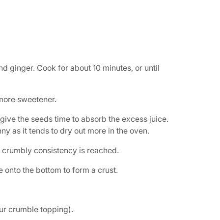
 ginger. Cook for about 10 minutes, or until
 more sweetener.
 give the seeds time to absorb the excess juice.
 runny as it tends to dry out more in the oven.
a crumbly consistency is reached.
 onto the bottom to form a crust.
our crumble topping).