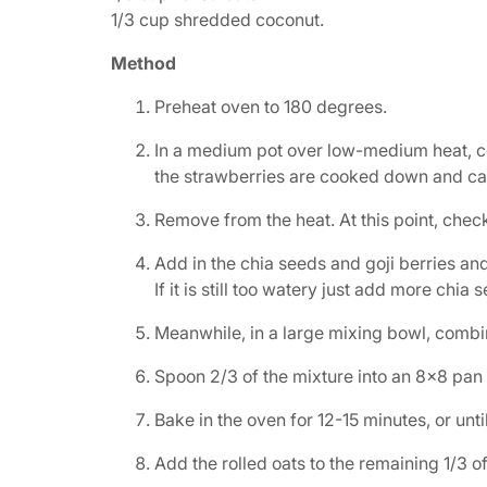
1/3 cup shredded coconut.
Method
Preheat oven to 180 degrees.
In a medium pot over low-medium heat, com
the strawberries are cooked down and ca
Remove from the heat. At this point, chec
Add in the chia seeds and goji berries and
If it is still too watery just add more chia s
Meanwhile, in a large mixing bowl, combin
Spoon 2/3 of the mixture into an 8×8 pan 
Bake in the oven for 12-15 minutes, or unt
Add the rolled oats to the remaining 1/3 of