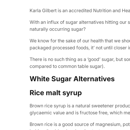
Karla Gilbert is an accredited Nutrition and Hea
With an influx of sugar alternatives hitting ou
naturally occurring sugar?
We know for the sake of our health that we sho
packaged processed foods, it’ not until closer
There is no such thing as a ‘good’ sugar, but s
compared to common table sugar).
White Sugar Alternatives
Rice malt syrup
Brown rice syrup is a natural sweetener produc
glycaemic value and is fructose free, which me
Brown rice is a good source of magnesium, pot