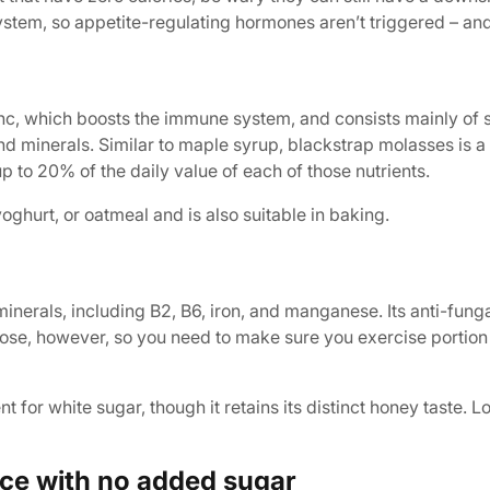
stem, so appetite-regulating hormones aren’t triggered – and 
inc, which boosts the immune system, and consists mainly of 
and minerals. Similar to maple syrup, blackstrap molasses is 
 to 20% of the daily value of each of those nutrients.
ghurt, or oatmeal and is also suitable in baking.
inerals, including B2, B6, iron, and manganese. Its anti-funga
uctose, however, so you need to make sure you exercise portion c
 for white sugar, though it retains its distinct honey taste. 
ce with no added sugar