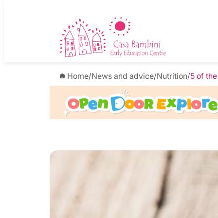
Home
/
News and advice
/
Nutrition
/
5 of th