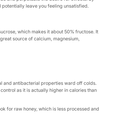
potentially leave you feeling unsatisfied.
sucrose, which makes it about 50% fructose. It
a great source of calcium, magnesium,
l and antibacterial properties ward off colds.
ontrol as it is actually higher in calories than
Look for raw honey, which is less processed and