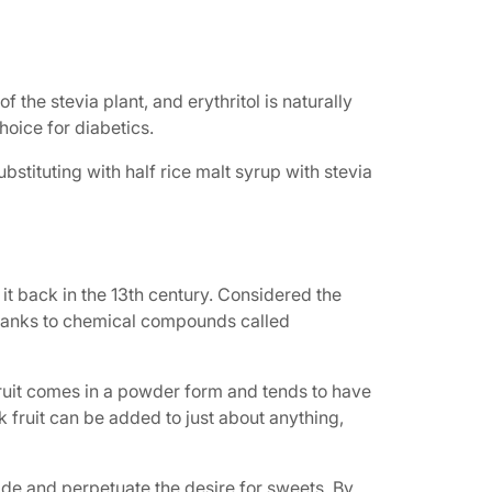
the stevia plant, and erythritol is naturally
hoice for diabetics.
Substituting with half rice malt syrup with stevia
it back in the 13th century. Considered the
—thanks to chemical compounds called
 fruit comes in a powder form and tends to have
nk fruit can be added to just about anything,
side and perpetuate the desire for sweets. By