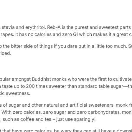
evia and erythritol. Reb-A is the purest and sweetest parts of 
rapes. It has no calories and zero GI which makes it a great c
 the bitter side of things if you dare put in a little too much. 
rload.
pular amongst Buddhist monks who were the first to cultivate 
can taste up to 200 times sweeter than standard table sugar
stic sweetness.
gs of sugar and other natural and artificial sweeteners, monk
evia. With zero calories, zero sugar and zero carbohydrates, mo
 such as coffee and tea – just use sparingly!
it that have zero calories, be wary they can still have a down