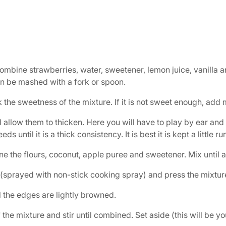
bine strawberries, water, sweetener, lemon juice, vanilla and
n be mashed with a fork or spoon.
k the sweetness of the mixture. If it is not sweet enough, add
 allow them to thicken. Here you will have to play by ear and
eeds until it is a thick consistency. It is best it is kept a little
e the flours, coconut, apple puree and sweetener. Mix until 
(sprayed with non-stick cooking spray) and press the mixture
il the edges are lightly browned.
 the mixture and stir until combined. Set aside (this will be y