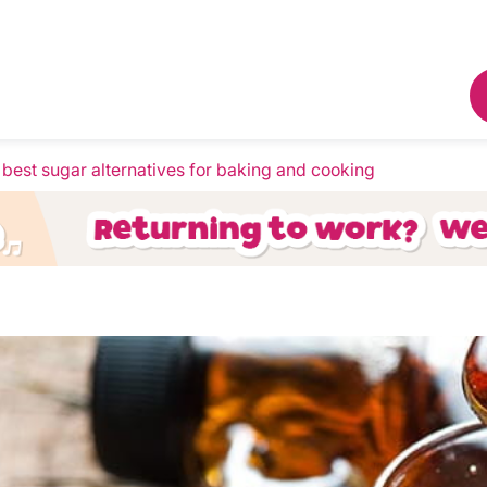
e best sugar alternatives for baking and cooking