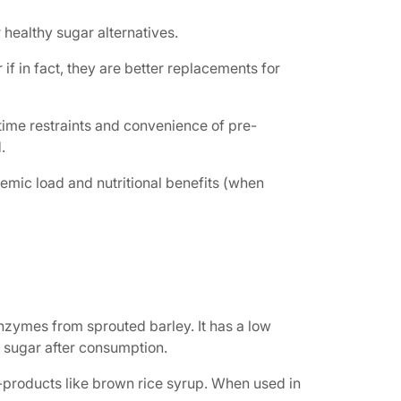
 healthy sugar alternatives.
f in fact, they are better replacements for
time restraints and convenience of pre-
.
aemic load and nutritional benefits (when
nzymes from sprouted barley. It has a low
d sugar after consumption.
-products like brown rice syrup. When used in