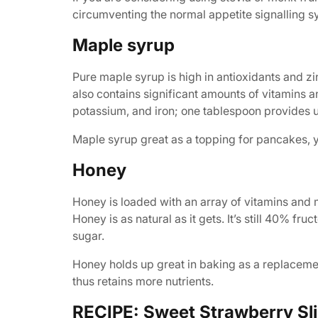
circumventing the normal appetite signalling sy
Maple syrup
Pure maple syrup is high in antioxidants and z
also contains significant amounts of vitamins 
potassium, and iron; one tablespoon provides up
Maple syrup great as a topping for pancakes, yo
Honey
Honey is loaded with an array of vitamins and m
Honey is as natural as it gets. It’s still 40% fr
sugar.
Honey holds up great in baking as a replacement
thus retains more nutrients.
RECIPE: Sweet Strawberry Sli