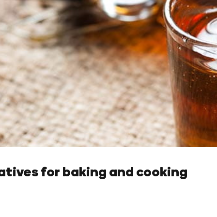
natives for baking and cooking