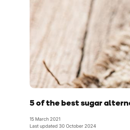
5 of the best sugar alter
15 March 2021
Last updated 30 October 2024