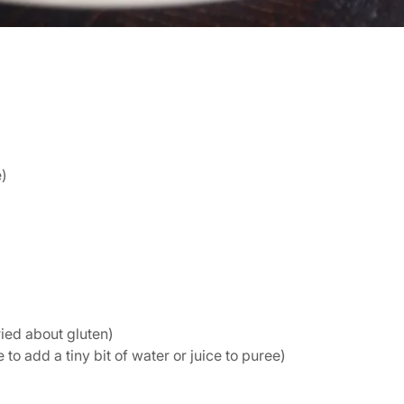
e)
ried about gluten)
o add a tiny bit of water or juice to puree)