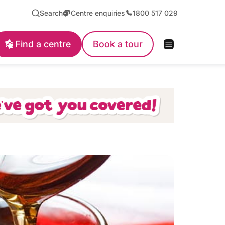
Search
Centre enquiries
1800 517 029
Find a centre
Book a tour