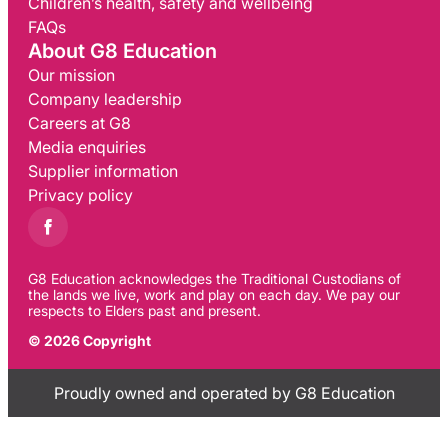
Children’s health, safety and wellbeing
FAQs
About G8 Education
Our mission
Company leadership
Careers at G8
Media enquiries
Supplier information
Privacy policy
G8 Education acknowledges the Traditional Custodians of
the lands we live, work and play on each day. We pay our
respects to Elders past and present.
© 2026 Copyright
Proudly owned and operated by G8 Education