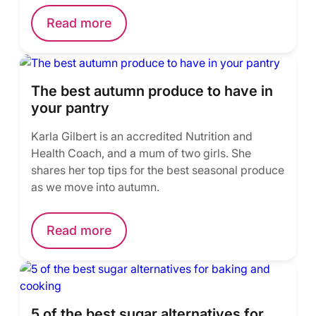
Read more
The best autumn produce to have in
your pantry
Karla Gilbert is an accredited Nutrition and
Health Coach, and a mum of two girls. She
shares her top tips for the best seasonal produce
as we move into autumn.
Read more
5 of the best sugar alternatives for