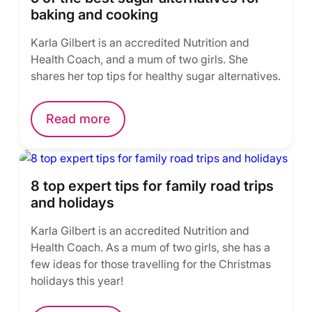
baking and cooking
Karla Gilbert is an accredited Nutrition and
Health Coach, and a mum of two girls. She
shares her top tips for healthy sugar alternatives.
Read more
8 top expert tips for family road trips
and holidays
Karla Gilbert is an accredited Nutrition and
Health Coach. As a mum of two girls, she has a
few ideas for those travelling for the Christmas
holidays this year!