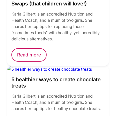
Swaps (that children will love!)
Karla Gilbert is an accredited Nutrition and
Health Coach, and a mum of two girls. She
shares her top tips for replacing those
“sometimes foods” with healthy, yet incredibly
delicious alternatives.
Read more
5 healthier ways to create chocolate
treats
Karla Gilbert is an accredited Nutrition and
Health Coach, and a mum of two girls. She
shares her top tips for healthy chocolate treats.