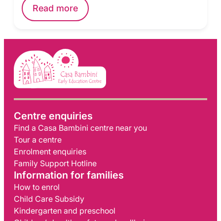
Read more
Centre enquiries
Find a Casa Bambini centre near you
Tour a centre
Enrolment enquiries
Family Support Hotline
Information for families
How to enrol
Child Care Subsidy
Kindergarten and preschool