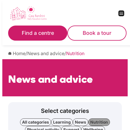
Find a centre
Book a tour
Home
/
News and advice
/
Nutrition
News and advice
Select categories
All categories
Learning
News
Nutrition
Physical activity
Support
Wellbeing