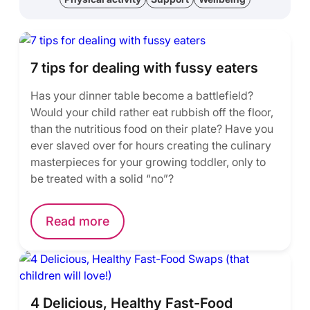
7 tips for dealing with fussy eaters
Has your dinner table become a battlefield?
Would your child rather eat rubbish off the floor,
than the nutritious food on their plate? Have you
ever slaved over for hours creating the culinary
masterpieces for your growing toddler, only to
be treated with a solid “no”?
Read more
4 Delicious, Healthy Fast-Food